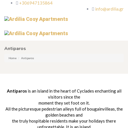
+306947135864
info@ardilia.gr
Antiparos
Home
Antiparos
Antiparos
is an island in the heart of Cyclades enchanting all
visitors since the
moment they set foot on it.
All the picturesque pedestrian alleys full of bougainvilleas, the
golden beaches and
the truly hospitable residents make your holidays there
unforgettable. It is an island