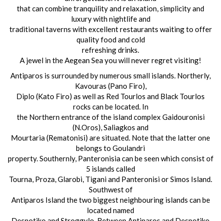
that can combine tranquility and relaxation, simplicity and
luxury with nightlife and
traditional taverns with excellent restaurants waiting to offer
quality food and cold
refreshing drinks.
A jewel in the Aegean Sea you will never regret visiting!
Antiparos is surrounded by numerous small islands. Northerly,
Kavouras (Pano Firo),
Diplo (Kato Firo) as well as Red Tourlos and Black Tourlos
rocks can be located. In
the Northern entrance of the island complex Gaidouronisi
(N.Oros), Saliagkos and
Mourtaria (Rematonisi) are situated. Note that the latter one
belongs to Goulandri
property. Southernly, Panteronisia can be seen which consist of
5 islands called
Tourna, Proza, Glarobi, Tigani and Panteronisi or Simos Island.
Southwest of
Antiparos Island the two biggest neighbouring islands can be
located named
Despotiko and Stroggylo. Between Antiparos and Despotiko