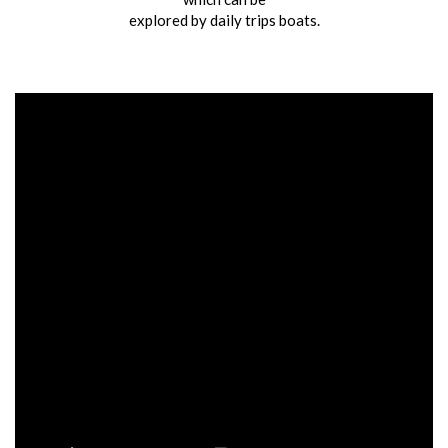
explored by daily trips boats.