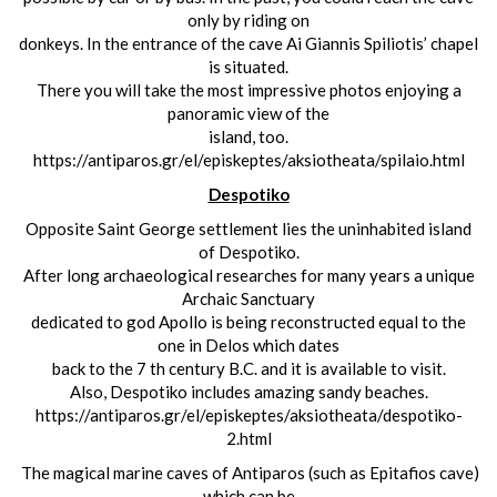
only by riding on
donkeys. In the entrance of the cave Ai Giannis Spiliotis’ chapel
is situated.
There you will take the most impressive photos enjoying a
panoramic view of the
island, too.
https://antiparos.gr/el/episkeptes/aksiotheata/spilaio.html
Despotiko
Opposite Saint George settlement lies the uninhabited island
of Despotiko.
After long archaeological researches for many years a unique
Archaic Sanctuary
dedicated to god Apollo is being reconstructed equal to the
one in Delos which dates
back to the 7 th century B.C. and it is available to visit.
Also, Despotiko includes amazing sandy beaches.
https://antiparos.gr/el/episkeptes/aksiotheata/despotiko-
2.html
The magical marine caves of Antiparos (such as Epitafios cave)
which can be