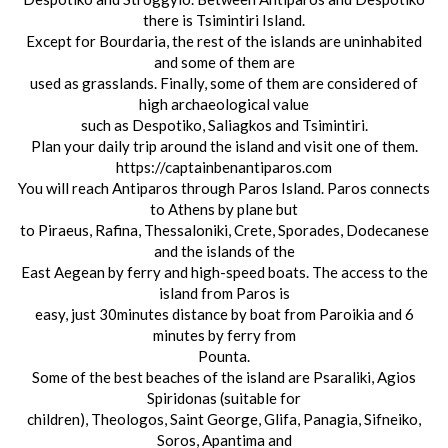
there is Tsimintiri Island.
Except for Bourdaria, the rest of the islands are uninhabited
and some of them are
used as grasslands. Finally, some of them are considered of
high archaeological value
such as Despotiko, Saliagkos and Tsimintiri.
Plan your daily trip around the island and visit one of them.
https://captainbenantiparos.com
You will reach Antiparos through Paros Island. Paros connects
to Athens by plane but
to Piraeus, Rafina, Thessaloniki, Crete, Sporades, Dodecanese
and the islands of the
East Aegean by ferry and high-speed boats. The access to the
island from Paros is
easy, just 30minutes distance by boat from Paroikia and 6
minutes by ferry from
Pounta.
Some of the best beaches of the island are Psaraliki, Agios
Spiridonas (suitable for
children), Theologos, Saint George, Glifa, Panagia, Sifneiko,
Soros, Apantima and