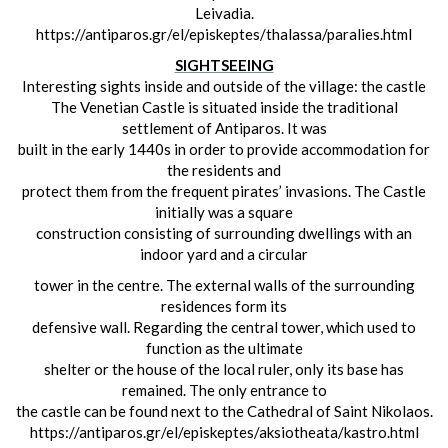
Leivadia.
https://antiparos.gr/el/episkeptes/thalassa/paralies.html
SIGHTSEEING
Interesting sights inside and outside of the village:
the castle
The Venetian Castle is situated inside the traditional
settlement of Antiparos. It was
built in the early 1440s in order to provide accommodation for
the residents and
protect them from the frequent pirates’ invasions. The Castle
initially was a square
construction consisting of surrounding dwellings with an
indoor yard and a circular
tower in the centre. The external walls of the surrounding
residences form its
defensive wall. Regarding the central tower, which used to
function as the ultimate
shelter or the house of the local ruler, only its base has
remained. The only entrance to
the castle can be found next to the Cathedral of Saint Nikolaos.
https://antiparos.gr/el/episkeptes/aksiotheata/kastro.html