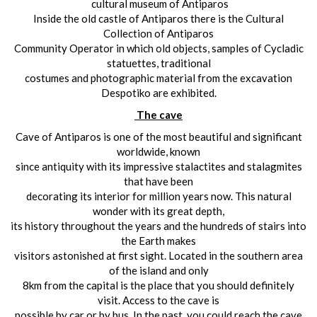
cultural museum of Antiparos
Inside the old castle of Antiparos there is the Cultural
Collection of Antiparos
Community Operator in which old objects, samples of Cycladic
statuettes, traditional
costumes and photographic material from the excavation
Despotiko are exhibited.
The cave
Cave of Antiparos is one of the most beautiful and significant
worldwide, known
since antiquity with its impressive stalactites and stalagmites
that have been
decorating its interior for million years now. This natural
wonder with its great depth,
its history throughout the years and the hundreds of stairs into
the Earth makes
visitors astonished at first sight. Located in the southern area
of the island and only
8km from the capital is the place that you should definitely
visit. Access to the cave is
possible by car or by bus. In the past, you could reach the cave