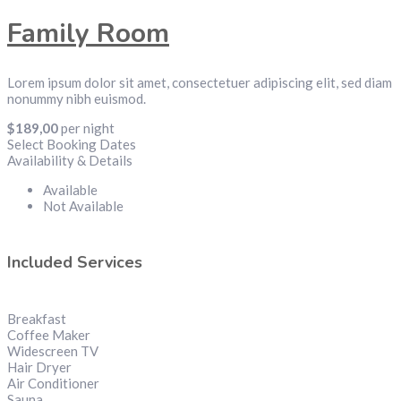
Family Room
Lorem ipsum dolor sit amet, consectetuer adipiscing elit, sed diam
nonummy nibh euismod.
$
189,00
per night
Select Booking Dates
Availability & Details
Available
Not Available
Included Services
Breakfast
Coffee Maker
Widescreen TV
Hair Dryer
Air Conditioner
Sauna