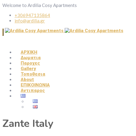
Welcome to Ardilia Cosy Apartments
+306947135864
info@ardilia.gr
ΑΡΧΙΚΗ
Δωματια
Παροχες
Gallery
Τοποθεσια
About
ΕΠΙΚΟΙΝΩΝΙΑ
Αντιπαρος
Zante Italy