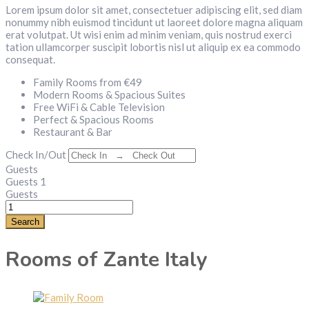
Lorem ipsum dolor sit amet, consectetuer adipiscing elit, sed diam
nonummy nibh euismod tincidunt ut laoreet dolore magna aliquam
erat volutpat. Ut wisi enim ad minim veniam, quis nostrud exerci
tation ullamcorper suscipit lobortis nisl ut aliquip ex ea commodo
consequat.
Family Rooms from €49
Modern Rooms & Spacious Suites
Free WiFi & Cable Television
Perfect & Spacious Rooms
Restaurant & Bar
Check In/Out
Guests
Guests
1
Guests
Search
Rooms of Zante Italy