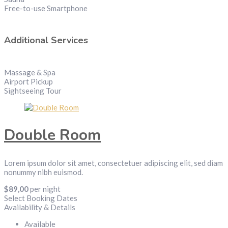
Free-to-use Smartphone
Additional Services
Massage & Spa
Airport Pickup
Sightseeing Tour
Double Room
Lorem ipsum dolor sit amet, consectetuer adipiscing elit, sed diam
nonummy nibh euismod.
$
89,00
per night
Select Booking Dates
Availability & Details
Available